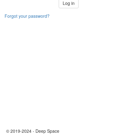
Log in
Forgot your password?
© 2019-2024 - Deep Space